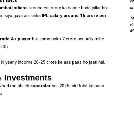
re
En
mbai Indians
ki success story ka sabse bada pillar bhi.
in kiya gaya aur unka
IPL salary around ₹16 crore per
T
Pr
Ma
rade A+ player
hai, jisme usko ₹7 crore annually milte
20I).
ki yearly income ₹20-25 crore ke aas paas ho jaati hai.
 Investments
 world me bhi ek
superstar
hai. 2025 tak Rohit ke paas
i: