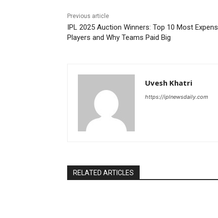
Previous article
IPL 2025 Auction Winners: Top 10 Most Expens
Players and Why Teams Paid Big
Uvesh Khatri
https://iplnewsdaily.com
RELATED ARTICLES