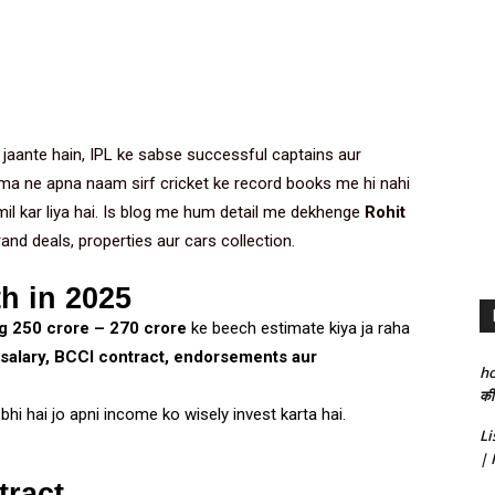
jaante hain, IPL ke sabse successful captains aur
ma ne apna naam sirf cricket ke record books me hi nahi
mil kar liya hai. Is blog me hum detail me dekhenge
Rohit
rand deals, properties aur cars collection.
h in 2025
 ₹250 crore – ₹270 crore
ke beech estimate kiya ja raha
 salary, BCCI contract, endorsements aur
h
की
bhi hai jo apni income ko wisely invest karta hai.
Li
| 
tract