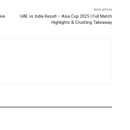
Next article
ive
UAE vs India Result – Asia Cup 2025 | Full Match
Highlights & Crushing Takeaway