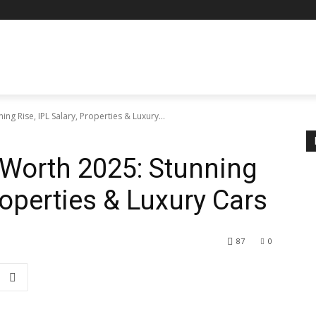
ng Rise, IPL Salary, Properties & Luxury...
 Worth 2025: Stunning
Properties & Luxury Cars
87
0