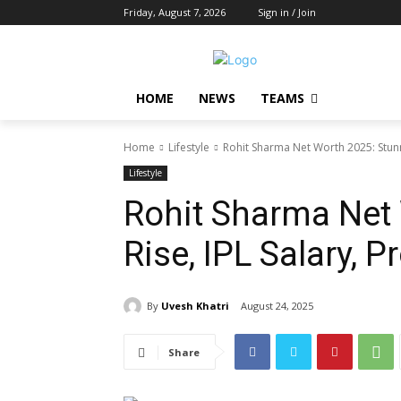
Friday, August 7, 2026
Sign in / Join
HOME
NEWS
TEAMS
Home
Lifestyle
Rohit Sharma Net Worth 2025: Stunni
Lifestyle
Rohit Sharma Net
Rise, IPL Salary, 
By
Uvesh Khatri
August 24, 2025
Share