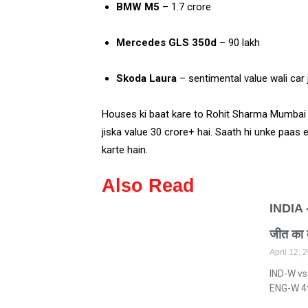
BMW M5
– ₹1.7 crore
Mercedes GLS 350d
– ₹90 lakh
Skoda Laura
– sentimental value wali car 
Houses ki baat kare to Rohit Sharma Mumba
jiska value ₹30 crore+ hai. Saath hi unke paas
karte hain.
Also Read
INDIA 
जीत का
April 12,
IND-W vs
ENG-W 4th