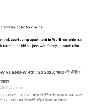
jo abhi bhi collection me hai
i me ek
sea-facing apartment in Worli
me rehte hain
 ek farmhouse bhi hai jaha woh family ke saath relax
-W vs ENG-W 4th T20 2025: भारत की सीरीज
 दबाव?
 2025
1 Comment
 ENG-W 4th T20 2025: भारत की सीरीज जीत का दबाव? IND-W vs
 T20 2025: मैच की रणनीति महिला क्रिकेट का रोमांचक