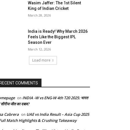
Wasim Jaffer: The 1st Silent
King of Indian Cricket
March 28, 2026
India is Ready! Why March 2026
Feels Like the Biggest IPL
Season Ever
March 12, 2026
Load more
RECENT COMMENTS
omepage
INDIA -W vs ENG-W 4th T20 2025: भारत
on
 सीरीज जीत का दबाव?
sa Cabrera
UAE vs India Result – Asia Cup 2025
on
Full Match Highlights & Crushing Takeaway