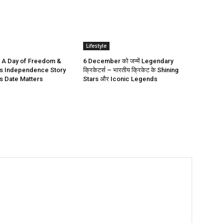
Lifestyle
 A Day of Freedom &
6 December को जन्में Legendary
a’s Independence Story
क्रिकेटर्स – भारतीय क्रिकेट के Shining
s Date Matters
Stars और Iconic Legends