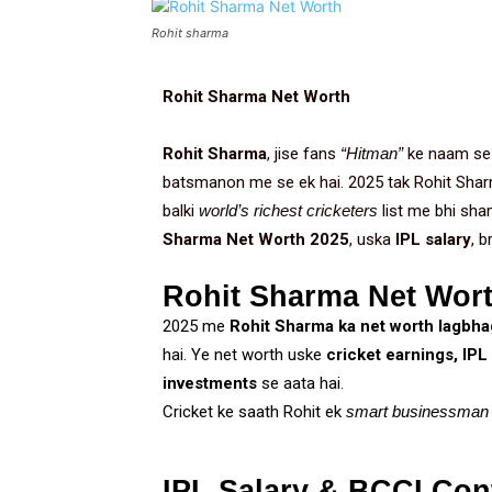
Rohit sharma
Rohit Sharma Net Worth
Rohit Sharma
, jise fans
“Hitman”
ke naam se 
batsmanon me se ek hai. 2025 tak Rohit Shar
balki
world’s richest cricketers
list me bhi sha
Sharma Net Worth 2025
, uska
IPL salary
, b
Rohit Sharma Net Wort
2025 me
Rohit Sharma ka net worth lagbhag
hai. Ye net worth uske
cricket earnings, IPL
investments
se aata hai.
Cricket ke saath Rohit ek
smart businessman
IPL Salary & BCCI Con