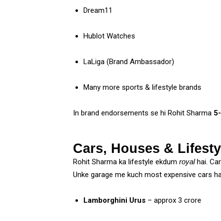
Dream11
Hublot Watches
LaLiga (Brand Ambassador)
Many more sports & lifestyle brands
In brand endorsements se hi Rohit Sharma
₹5
Cars, Houses & Lifesty
Rohit Sharma ka lifestyle ekdum
royal
hai. Ca
Unke garage me kuch most expensive cars ha
Lamborghini Urus
– approx ₹3 crore