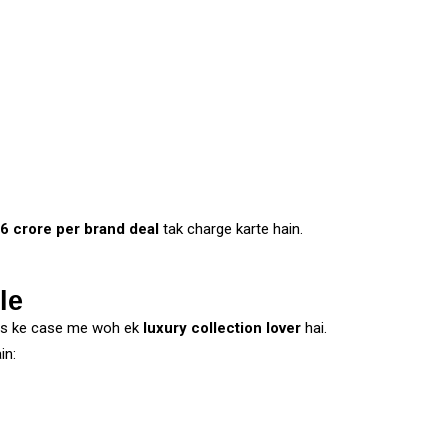
-6 crore per brand deal
tak charge karte hain.
le
rs ke case me woh ek
luxury collection lover
hai.
in: