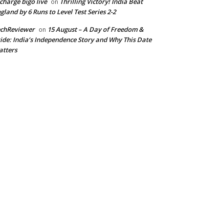
charge bigo live
Thrilling Victory! India Beat
on
gland by 6 Runs to Level Test Series 2-2
echReviewer
15 August – A Day of Freedom &
on
ide: India’s Independence Story and Why This Date
tters