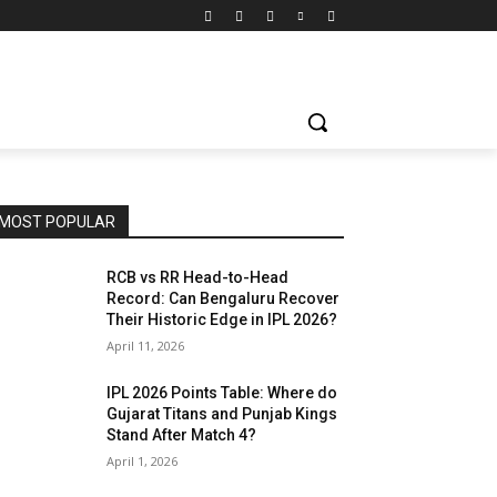
MOST POPULAR
RCB vs RR Head-to-Head
Record: Can Bengaluru Recover
Their Historic Edge in IPL 2026?
April 11, 2026
IPL 2026 Points Table: Where do
Gujarat Titans and Punjab Kings
Stand After Match 4?
April 1, 2026