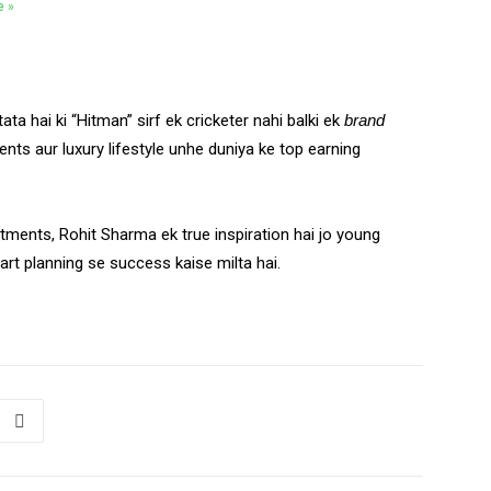
e »
ata hai ki “Hitman” sirf ek cricketer nahi balki ek
brand
nts aur luxury lifestyle unhe duniya ke top earning
stments, Rohit Sharma ek true inspiration hai jo young
art planning se success kaise milta hai.