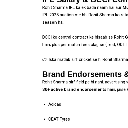
Rohit Sharma IPL ka ek bada naam hai aur
Mu
IPL 2025 auction me bhi Rohit Sharma ko reta
season
hai.
BCCI ke central contract ke hisaab se Rohit
G
hain, plus per match fees alag se (Test, ODI, T
👉 Iska matlab sirf cricket se hi Rohit Sharma 
Brand Endorsements &
Rohit Sharma sirf field pe hi nahi, advertising
30+ active brand endorsements
hain, jaise k
Adidas
CEAT Tyres