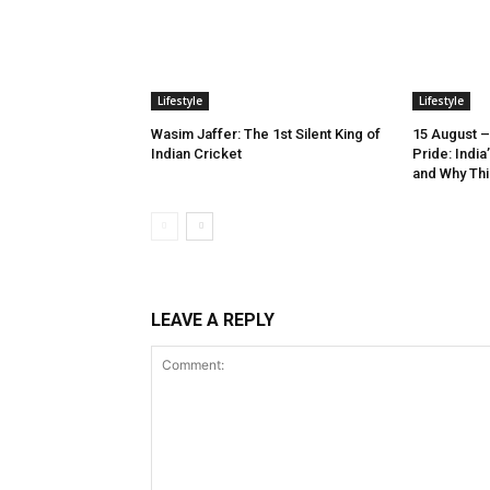
Lifestyle
Lifestyle
Wasim Jaffer: The 1st Silent King of
15 August –
Indian Cricket
Pride: Indi
and Why Thi
LEAVE A REPLY