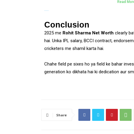
Read Mor
…..
Conclusion
2025 me
Rohit Sharma Net Worth
clearly bat
hai. Unka IPL salary, BCCI contract, endorseme
cricketers me shamil karta hai.
Chahe field pe sixes ho ya field ke bahar inve
generation ko dikhata hai ki dedication aur sm
Share