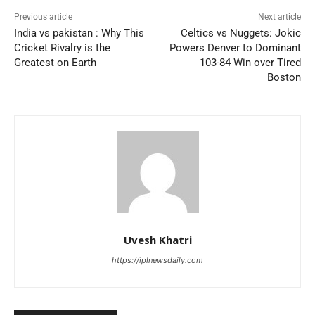
Previous article
Next article
India vs pakistan : Why This
Celtics vs Nuggets: Jokic
Cricket Rivalry is the
Powers Denver to Dominant
Greatest on Earth
103-84 Win over Tired
Boston
Uvesh Khatri
https://iplnewsdaily.com