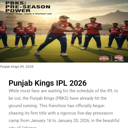
Punjab Kings IPL 2026
Punjab Kings IPL 2026
While most fans are waiting for the schedule of the IPL to
be out, the Punjab Kings (PBKS) have already hit the
ground running. This franchise has officially begun
chasing its first title with a rigorous five-day preseason
camp from January 16 to January 20, 2026, in the beautiful