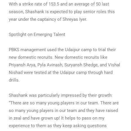
With a strike rate of 153.5 and an average of 50 last
season, Shashank is expected to play senior roles this
year under the captaincy of Shreyas Iyer.
Spotlight on Emerging Talent
PBKS management used the Udaipur camp to trial their
new domestic recruits. New domestic recruits like
Priyansh Arya, Pyla Avinash, Suryansh Shedge, and Vishal
Nishad were tested at the Udaipur camp through hard
drills.
Shashank was particularly impressed by their growth:
“There are so many young players in our team. There are
so many young players in our team and they have raised
in zeal and have grown up! It helps to pass on my
experience to them as they keep asking questions