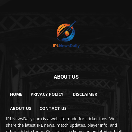
ABOUT US
HOME
PRIVACY POLICY
DISCLAIMER
ABOUT US
CONTACT US
IPLNewsDaily.com is a website made for cricket fans. We
share the latest IPL news, match updates, player info, and
other cricket stories. Our goal is to keep you updated with all