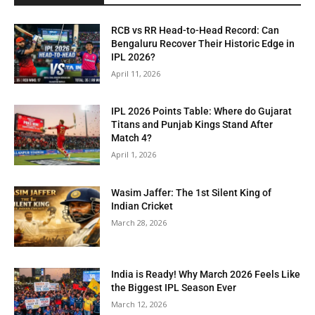
RCB vs RR Head-to-Head Record: Can
Bengaluru Recover Their Historic Edge in
IPL 2026?
April 11, 2026
IPL 2026 Points Table: Where do Gujarat
Titans and Punjab Kings Stand After
Match 4?
April 1, 2026
Wasim Jaffer: The 1st Silent King of
Indian Cricket
March 28, 2026
India is Ready! Why March 2026 Feels Like
the Biggest IPL Season Ever
March 12, 2026