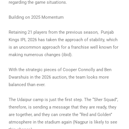
regarding the game situations.
Building on 2025 Momentum
Retaining 21 players from the previous season, Punjab
Kings IPL 2026 has taken the approach of stability, which
is an uncommon approach for a franchise well known for
making numerous changes (ibid).
With the strategic pieces of Cooper Connolly and Ben
Dwarshuis in the 2026 auction, the team looks more
balanced than ever.
The Udaipur camp is just the first step. The “Sher Squad”,
therefore, is sending a message that they are ready, they
are together, and they can create the “Red and Golden”
atmosphere in the stadium again (Nagpur is likely to see