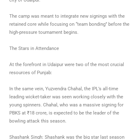
city of Udaipur.
The camp was meant to integrate new signings with the
retained core while focusing on “team bonding” before the
high-pressure tournament begins.
The Stars in Attendance
At the forefront in Udaipur were two of the most crucial
resources of Punjab:
In the same vein, Yuzvendra Chahal, the IPL’s all-time
leading wicket-taker was seen working closely with the
young spinners. Chahal, who was a massive signing for
PBKS at ₹18 crore, is expected to be the leader of the
bowling attack this season.
Shashank Singh: Shashank was the big star last season