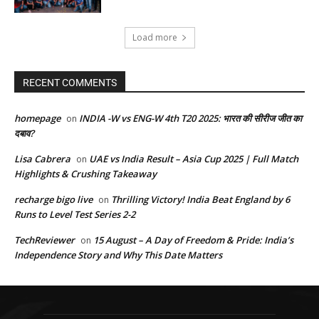
Load more
RECENT COMMENTS
homepage
INDIA -W vs ENG-W 4th T20 2025: भारत की सीरीज जीत का
on
दबाव?
Lisa Cabrera
UAE vs India Result – Asia Cup 2025 | Full Match
on
Highlights & Crushing Takeaway
recharge bigo live
Thrilling Victory! India Beat England by 6
on
Runs to Level Test Series 2-2
TechReviewer
15 August – A Day of Freedom & Pride: India’s
on
Independence Story and Why This Date Matters