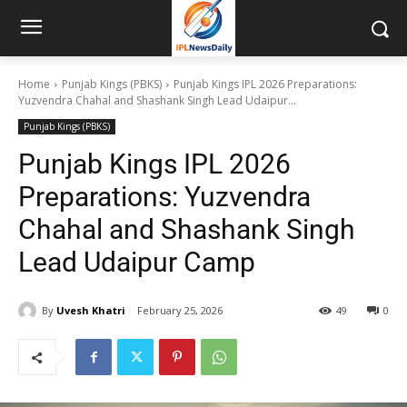
Home
Punjab Kings (PBKS)
Punjab Kings IPL 2026 Preparations:
Yuzvendra Chahal and Shashank Singh Lead Udaipur...
Punjab Kings (PBKS)
Punjab Kings IPL 2026
Preparations: Yuzvendra
Chahal and Shashank Singh
Lead Udaipur Camp
By
Uvesh Khatri
February 25, 2026
49
0