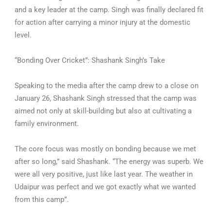
and a key leader at the camp. Singh was finally declared fit
for action after carrying a minor injury at the domestic
level.
“Bonding Over Cricket”: Shashank Singh’s Take
Speaking to the media after the camp drew to a close on
January 26, Shashank Singh stressed that the camp was
aimed not only at skill-building but also at cultivating a
family environment.
The core focus was mostly on bonding because we met
after so long,” said Shashank. “The energy was superb. We
were all very positive, just like last year. The weather in
Udaipur was perfect and we got exactly what we wanted
from this camp”.