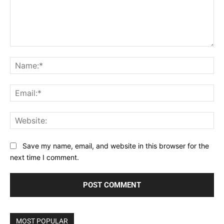
Comment:
Na
Ema
Web
Save my name, email, and website in this browser for the
next time I comment.
MOST POPULAR