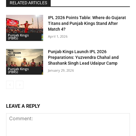
RELATED ARTICLES
IPL 2026 Points Table: Where do Gujarat
Titans and Punjab Kings Stand After
Match 4?
Punjab Kings
April 1, 2026
(PBKS)
Punjab Kings Launch IPL 2026
Preparations: Yuzvendra Chahal and
Shashank Singh Lead Udaipur Camp
Punjab Kings
January 29, 2026
(PBKS)
LEAVE A REPLY