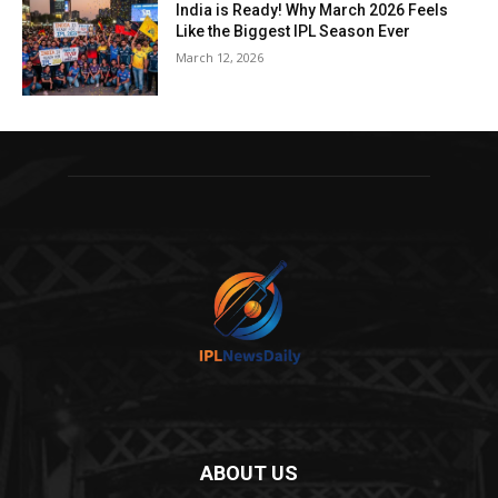
India is Ready! Why March 2026 Feels
Like the Biggest IPL Season Ever
March 12, 2026
ABOUT US