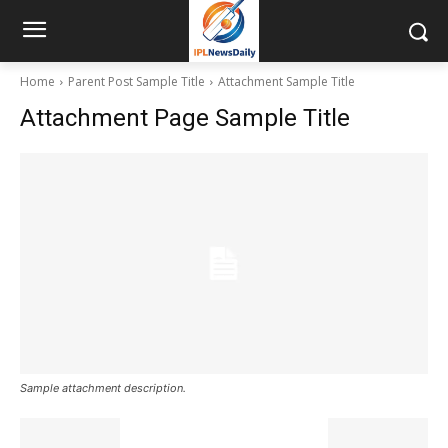
Home
Parent Post Sample Title
Attachment Sample Title
Attachment Page Sample Title
Sample attachment description.