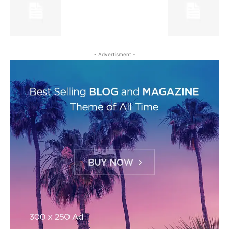
- Advertisment -