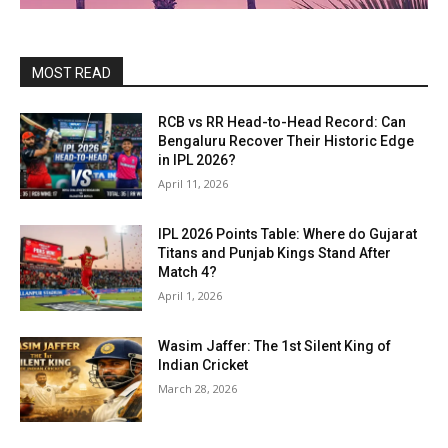
MOST READ
RCB vs RR Head-to-Head Record: Can
Bengaluru Recover Their Historic Edge
in IPL 2026?
April 11, 2026
IPL 2026 Points Table: Where do Gujarat
Titans and Punjab Kings Stand After
Match 4?
April 1, 2026
Wasim Jaffer: The 1st Silent King of
Indian Cricket
March 28, 2026